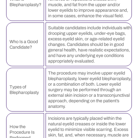
Blepharoplasty?
muscle, and fat from the upper and/or
lower eyelids to improve appearance and,
in some cases, enhance the visual field.
Suitable candidates include individuals with
drooping upper eyelids, under-eye bags,
excess eyelid skin, or age-related eyelid
Who Is a Good
changes. Candidates should be in good
Candidate?
general health, have realistic expectations,
and have any underlying eye conditions
appropriately evaluated.
The procedure may involve upper eyelid
blepharoplasty, lower eyelid blepharoplasty,
or a combination of both. Lower eyelid
Types of
surgery may be performed through an
Blepharoplasty
external skin incision or a transconjunctival
approach, depending on the patient’s
anatomy.
Incisions are typically placed within the
natural eyelid creases or inside the lower
How the
eyelid to minimize visible scarring. Excess
Procedure Is
skin, fat, and, when necessary, muscle are
Performed