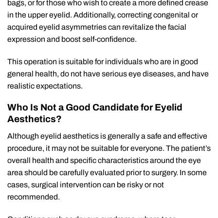
bags, or for those who wish to create a more defined crease
in the upper eyelid. Additionally, correcting congenital or
acquired eyelid asymmetries can revitalize the facial
expression and boost self-confidence.
This operation is suitable for individuals who are in good
general health, do not have serious eye diseases, and have
realistic expectations.
Who Is Not a Good Candidate for Eyelid
Aesthetics?
Although eyelid aesthetics is generally a safe and effective
procedure, it may not be suitable for everyone. The patient’s
overall health and specific characteristics around the eye
area should be carefully evaluated prior to surgery. In some
cases, surgical intervention can be risky or not
recommended.