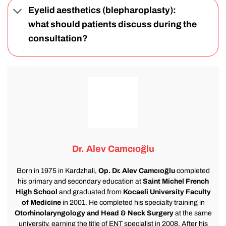
Eyelid aesthetics (blepharoplasty):
what should patients discuss during the
consultation?
Dr. Alev Camcıoğlu
Born in 1975 in Kardzhali,
Op. Dr. Alev Camcıoğlu
completed
his primary and secondary education at
Saint Michel French
High School
and graduated from
Kocaeli University Faculty
of Medicine
in 2001. He completed his specialty training in
Otorhinolaryngology and Head & Neck Surgery
at the same
university, earning the title of ENT specialist in 2008. After his