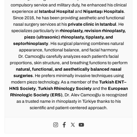
compulsory service and military duty, he enhanced his clinical
experience at
Istanbul Hospital
and
Nişantaşı Hospitals
.
Since 2016, he has been providing aesthetic and functional
nasal surgery services at his
private clinic in Istanbul
. He
specializes particularly in
rhinoplasty, revision rhinoplasty,
piezo (ultrasonic) rhinoplasty, tipplasty, and
septorhinoplasty
. His surgical planning combines natural
appearance, functional balance, and facial harmony.
Dr. Camcıoğlu carefully analyzes each patient’s facial
proportions, skin structure, and breathing functions to perform
natural, functional, and aesthetically balanced nasal
surgeries
. He prefers minimally invasive techniques using
modern piezo technology. As a member of the
Turkish ENT–
HNS Society
,
Turkish Rhinology Society
and the
European
Rhinologic Society (ERS)
, Dr. Alev Camcıoğlu is recognized
as a trusted name in rhinoplasty in Türkiye thanks to his
scientific and patient-centered approach.