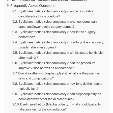
Frequently Asked Questions
Eyelid aesthetics (blepharoplasty): who is a suitable
candidate for this procedure?
Eyelid aesthetics (blepharoplasty): what concerns can
upper and lower eyelid surgery correct?
Eyelid aesthetics (blepharoplasty): how is the surgery
performed?
Eyelid aesthetics (blepharoplasty): how long does recovery
usually take after surgery?
Eyelid aesthetics (blepharoplasty): will the scars be visible
after healing?
Eyelid aesthetics (blepharoplasty): can the procedure
improve vision as well as appearance?
Eyelid aesthetics (blepharoplasty): what are the potential
risks and complications?
Eyelid aesthetics (blepharoplasty): how long do the results
typically last?
Eyelid aesthetics (blepharoplasty): can blepharoplasty be
combined with other facial procedures?
Eyelid aesthetics (blepharoplasty): what should patients
discuss during the consultation?