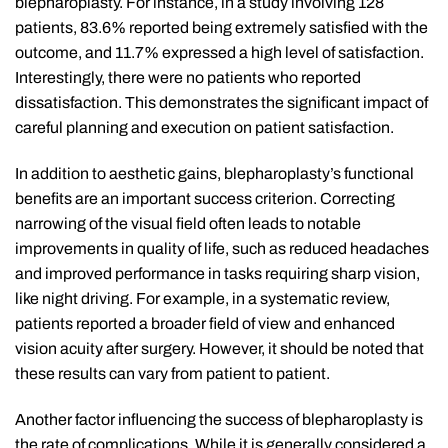
blepharoplasty. For instance, in a study involving 128
patients, 83.6% reported being extremely satisfied with the
outcome, and 11.7% expressed a high level of satisfaction.
Interestingly, there were no patients who reported
dissatisfaction. This demonstrates the significant impact of
careful planning and execution on patient satisfaction.
In addition to aesthetic gains, blepharoplasty’s functional
benefits are an important success criterion. Correcting
narrowing of the visual field often leads to notable
improvements in quality of life, such as reduced headaches
and improved performance in tasks requiring sharp vision,
like night driving. For example, in a systematic review,
patients reported a broader field of view and enhanced
vision acuity after surgery. However, it should be noted that
these results can vary from patient to patient.
Another factor influencing the success of blepharoplasty is
the rate of complications. While it is generally considered a