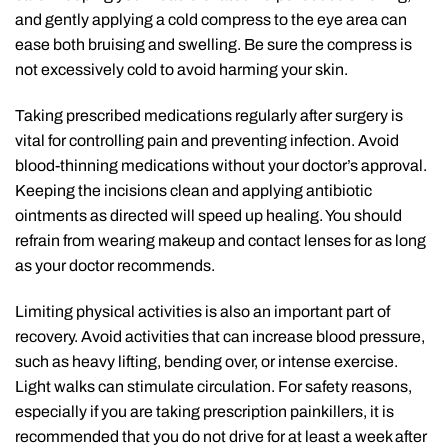
and gently applying a cold compress to the eye area can
ease both bruising and swelling. Be sure the compress is
not excessively cold to avoid harming your skin.
Taking prescribed medications regularly after surgery is
vital for controlling pain and preventing infection. Avoid
blood-thinning medications without your doctor’s approval.
Keeping the incisions clean and applying antibiotic
ointments as directed will speed up healing. You should
refrain from wearing makeup and contact lenses for as long
as your doctor recommends.
Limiting physical activities is also an important part of
recovery. Avoid activities that can increase blood pressure,
such as heavy lifting, bending over, or intense exercise.
Light walks can stimulate circulation. For safety reasons,
especially if you are taking prescription painkillers, it is
recommended that you do not drive for at least a week after