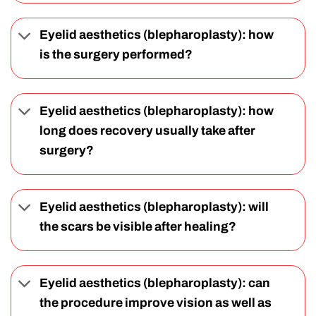
Eyelid aesthetics (blepharoplasty): how
is the surgery performed?
Eyelid aesthetics (blepharoplasty): how
long does recovery usually take after
surgery?
Eyelid aesthetics (blepharoplasty): will
the scars be visible after healing?
Eyelid aesthetics (blepharoplasty): can
the procedure improve vision as well as