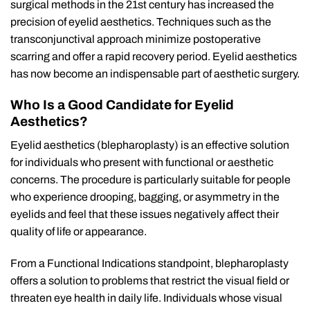
surgical methods in the 21st century has increased the
precision of eyelid aesthetics. Techniques such as the
transconjunctival approach minimize postoperative
scarring and offer a rapid recovery period. Eyelid aesthetics
has now become an indispensable part of aesthetic surgery.
Who Is a Good Candidate for Eyelid
Aesthetics?
Eyelid aesthetics (blepharoplasty) is an effective solution
for individuals who present with functional or aesthetic
concerns. The procedure is particularly suitable for people
who experience drooping, bagging, or asymmetry in the
eyelids and feel that these issues negatively affect their
quality of life or appearance.
From a Functional Indications standpoint, blepharoplasty
offers a solution to problems that restrict the visual field or
threaten eye health in daily life. Individuals whose visual