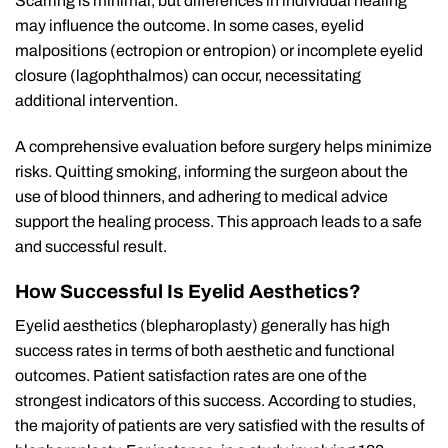
Scarring is minimal, but differences in individual healing
may influence the outcome. In some cases, eyelid
malpositions (ectropion or entropion) or incomplete eyelid
closure (lagophthalmos) can occur, necessitating
additional intervention.
A comprehensive evaluation before surgery helps minimize
risks. Quitting smoking, informing the surgeon about the
use of blood thinners, and adhering to medical advice
support the healing process. This approach leads to a safe
and successful result.
How Successful Is Eyelid Aesthetics?
Eyelid aesthetics (blepharoplasty) generally has high
success rates in terms of both aesthetic and functional
outcomes. Patient satisfaction rates are one of the
strongest indicators of this success. According to studies,
the majority of patients are very satisfied with the results of