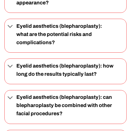
appearance?
Eyelid aesthetics (blepharoplasty):
what are the potential risks and
complications?
Eyelid aesthetics (blepharoplasty): how
long do the results typically last?
Eyelid aesthetics (blepharoplasty): can
blepharoplasty be combined with other
facial procedures?