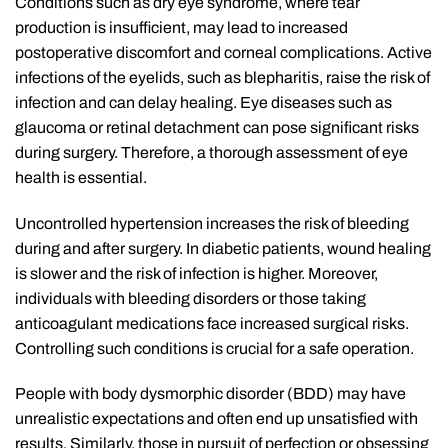
Conditions such as dry eye syndrome, where tear
production is insufficient, may lead to increased
postoperative discomfort and corneal complications. Active
infections of the eyelids, such as blepharitis, raise the risk of
infection and can delay healing. Eye diseases such as
glaucoma or retinal detachment can pose significant risks
during surgery. Therefore, a thorough assessment of eye
health is essential.
Uncontrolled hypertension increases the risk of bleeding
during and after surgery. In diabetic patients, wound healing
is slower and the risk of infection is higher. Moreover,
individuals with bleeding disorders or those taking
anticoagulant medications face increased surgical risks.
Controlling such conditions is crucial for a safe operation.
People with body dysmorphic disorder (BDD) may have
unrealistic expectations and often end up unsatisfied with
results. Similarly, those in pursuit of perfection or obsessing