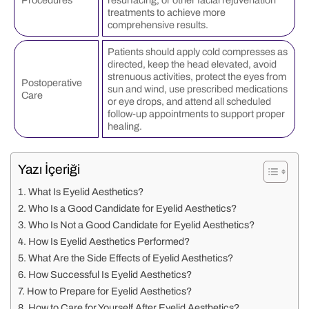
treatments to achieve more
comprehensive results.
Patients should apply cold compresses as
directed, keep the head elevated, avoid
strenuous activities, protect the eyes from
Postoperative
sun and wind, use prescribed medications
Care
or eye drops, and attend all scheduled
follow-up appointments to support proper
healing.
Yazı İçeriği
What Is Eyelid Aesthetics?
Who Is a Good Candidate for Eyelid Aesthetics?
Who Is Not a Good Candidate for Eyelid Aesthetics?
How Is Eyelid Aesthetics Performed?
What Are the Side Effects of Eyelid Aesthetics?
How Successful Is Eyelid Aesthetics?
How to Prepare for Eyelid Aesthetics?
How to Care for Yourself After Eyelid Aesthetics?