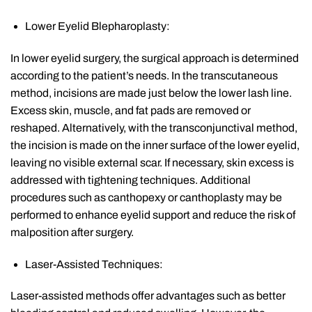
Lower Eyelid Blepharoplasty:
In lower eyelid surgery, the surgical approach is determined
according to the patient’s needs. In the transcutaneous
method, incisions are made just below the lower lash line.
Excess skin, muscle, and fat pads are removed or
reshaped. Alternatively, with the transconjunctival method,
the incision is made on the inner surface of the lower eyelid,
leaving no visible external scar. If necessary, skin excess is
addressed with tightening techniques. Additional
procedures such as canthopexy or canthoplasty may be
performed to enhance eyelid support and reduce the risk of
malposition after surgery.
Laser-Assisted Techniques:
Laser-assisted methods offer advantages such as better