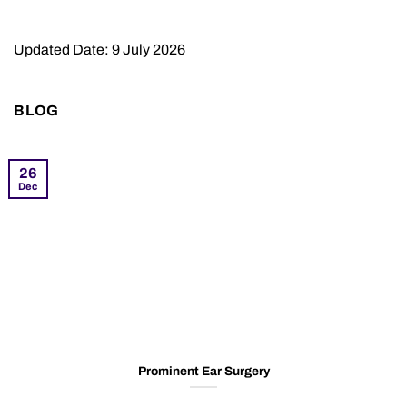
Updated Date: 9 July 2026
BLOG
26
Dec
Prominent Ear Surgery