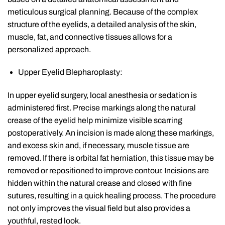
meticulous surgical planning. Because of the complex
structure of the eyelids, a detailed analysis of the skin,
muscle, fat, and connective tissues allows for a
personalized approach.
Upper Eyelid Blepharoplasty:
In upper eyelid surgery, local anesthesia or sedation is
administered first. Precise markings along the natural
crease of the eyelid help minimize visible scarring
postoperatively. An incision is made along these markings,
and excess skin and, if necessary, muscle tissue are
removed. If there is orbital fat herniation, this tissue may be
removed or repositioned to improve contour. Incisions are
hidden within the natural crease and closed with fine
sutures, resulting in a quick healing process. The procedure
not only improves the visual field but also provides a
youthful, rested look.