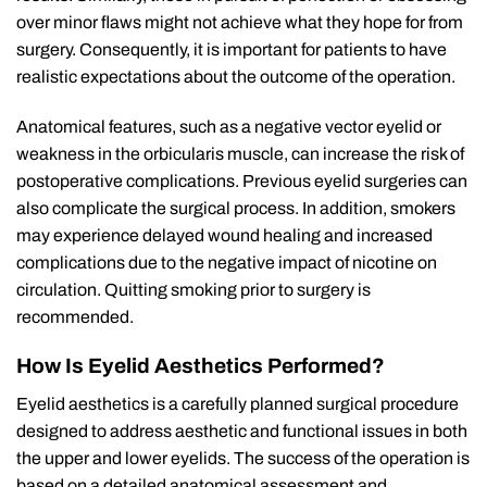
over minor flaws might not achieve what they hope for from
surgery. Consequently, it is important for patients to have
realistic expectations about the outcome of the operation.
Anatomical features, such as a negative vector eyelid or
weakness in the orbicularis muscle, can increase the risk of
postoperative complications. Previous eyelid surgeries can
also complicate the surgical process. In addition, smokers
may experience delayed wound healing and increased
complications due to the negative impact of nicotine on
circulation. Quitting smoking prior to surgery is
recommended.
How Is Eyelid Aesthetics Performed?
Eyelid aesthetics is a carefully planned surgical procedure
designed to address aesthetic and functional issues in both
the upper and lower eyelids. The success of the operation is
based on a detailed anatomical assessment and