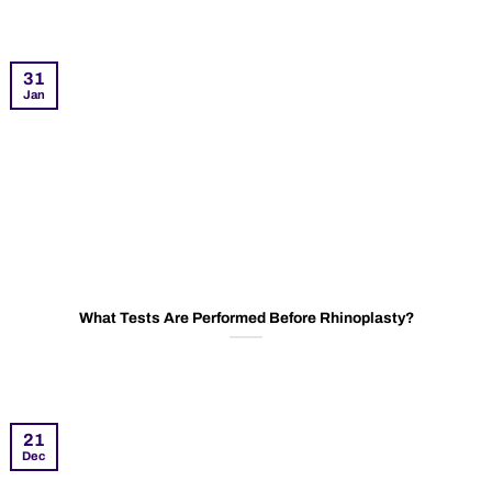
31
Jan
What Tests Are Performed Before Rhinoplasty?
21
Dec