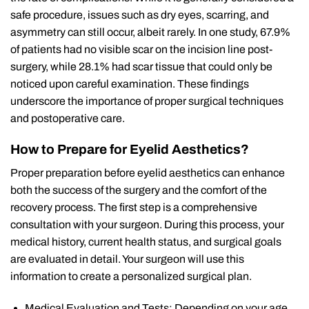
safe procedure, issues such as dry eyes, scarring, and
asymmetry can still occur, albeit rarely. In one study, 67.9%
of patients had no visible scar on the incision line post-
surgery, while 28.1% had scar tissue that could only be
noticed upon careful examination. These findings
underscore the importance of proper surgical techniques
and postoperative care.
How to Prepare for Eyelid Aesthetics?
Proper preparation before eyelid aesthetics can enhance
both the success of the surgery and the comfort of the
recovery process. The first step is a comprehensive
consultation with your surgeon. During this process, your
medical history, current health status, and surgical goals
are evaluated in detail. Your surgeon will use this
information to create a personalized surgical plan.
Medical Evaluation and Tests: Depending on your age