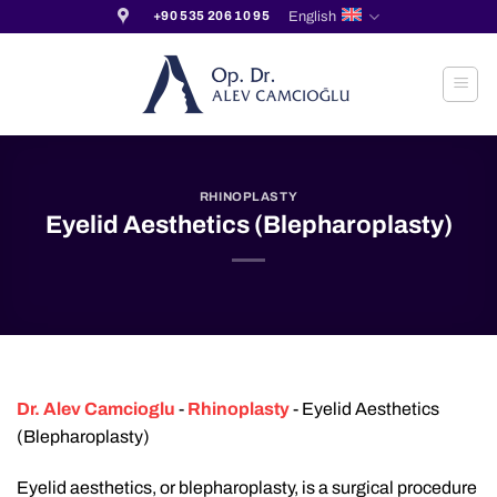
Skip
English
+90 535 206 10 95
to
content
RHINOPLASTY
Eyelid Aesthetics (Blepharoplasty)
Dr. Alev Camcioglu
-
Rhinoplasty
-
Eyelid Aesthetics
(Blepharoplasty)
Eyelid aesthetics, or blepharoplasty, is a surgical procedure