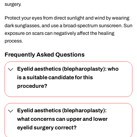
surgery.
Protect your eyes from direct sunlight and wind by wearing
dark sunglasses, and use a broad-spectrum sunscreen. Sun
exposure on scars can negatively affect the healing
process.
Frequently Asked Questions
Eyelid aesthetics (blepharoplasty): who
is a suitable candidate for this
procedure?
Eyelid aesthetics (blepharoplasty):
what concerns can upper and lower
eyelid surgery correct?