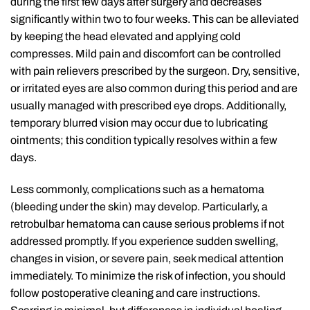
during the first few days after surgery and decreases
significantly within two to four weeks. This can be alleviated
by keeping the head elevated and applying cold
compresses. Mild pain and discomfort can be controlled
with pain relievers prescribed by the surgeon. Dry, sensitive,
or irritated eyes are also common during this period and are
usually managed with prescribed eye drops. Additionally,
temporary blurred vision may occur due to lubricating
ointments; this condition typically resolves within a few
days.
Less commonly, complications such as a hematoma
(bleeding under the skin) may develop. Particularly, a
retrobulbar hematoma can cause serious problems if not
addressed promptly. If you experience sudden swelling,
changes in vision, or severe pain, seek medical attention
immediately. To minimize the risk of infection, you should
follow postoperative cleaning and care instructions.