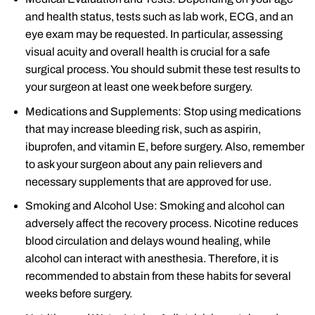
and health status, tests such as lab work, ECG, and an
eye exam may be requested. In particular, assessing
visual acuity and overall health is crucial for a safe
surgical process. You should submit these test results to
your surgeon at least one week before surgery.
Medications and Supplements: Stop using medications
that may increase bleeding risk, such as aspirin,
ibuprofen, and vitamin E, before surgery. Also, remember
to ask your surgeon about any pain relievers and
necessary supplements that are approved for use.
Smoking and Alcohol Use: Smoking and alcohol can
adversely affect the recovery process. Nicotine reduces
blood circulation and delays wound healing, while
alcohol can interact with anesthesia. Therefore, it is
recommended to abstain from these habits for several
weeks before surgery.