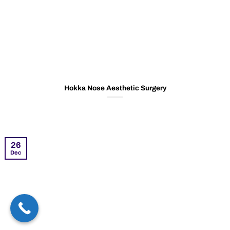
Hokka Nose Aesthetic Surgery
26
Dec