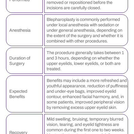
removed or repositioned before the
incisions are carefully closed.
Blepharoplasty is commonly performed
under local anesthesia with sedation or
Anesthesia
under general anesthesia, depending on
the extent of the surgery and whether it is
combined with other procedures.
The procedure generally takes between 1
Duration of
and 3 hours, depending on whether the
Surgery
upper eyelids, lower eyelids, or both are
treated.
Benefits may include a more refreshed and
youthful appearance, reduction of puffiness
Expected
and under-eye bags, improved eyelid
Benefits
contour, enhanced facial harmony, and, in
some patients, improved peripheral vision
by removing excess upper eyelid skin.
Mild swelling, bruising, temporary blurred
vision, tearing, and eyelid tightness are
common during the first one to two weeks.
Recovery