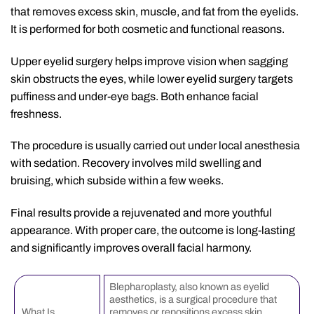
that removes excess skin, muscle, and fat from the eyelids.
It is performed for both cosmetic and functional reasons.
Upper eyelid surgery helps improve vision when sagging
skin obstructs the eyes, while lower eyelid surgery targets
puffiness and under-eye bags. Both enhance facial
freshness.
The procedure is usually carried out under local anesthesia
with sedation. Recovery involves mild swelling and
bruising, which subside within a few weeks.
Final results provide a rejuvenated and more youthful
appearance. With proper care, the outcome is long-lasting
and significantly improves overall facial harmony.
Blepharoplasty, also known as eyelid
aesthetics, is a surgical procedure that
What Is
removes or repositions excess skin,