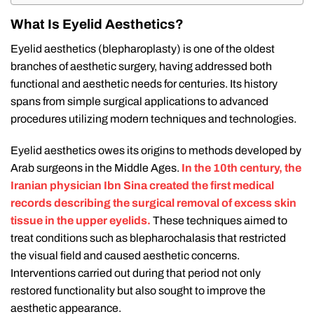
What Is Eyelid Aesthetics?
Eyelid aesthetics (blepharoplasty) is one of the oldest
branches of aesthetic surgery, having addressed both
functional and aesthetic needs for centuries. Its history
spans from simple surgical applications to advanced
procedures utilizing modern techniques and technologies.
Eyelid aesthetics owes its origins to methods developed by
Arab surgeons in the Middle Ages.
In the 10th century, the
Iranian physician Ibn Sina created the first medical
records describing the surgical removal of excess skin
tissue in the upper eyelids.
These techniques aimed to
treat conditions such as blepharochalasis that restricted
the visual field and caused aesthetic concerns.
Interventions carried out during that period not only
restored functionality but also sought to improve the
aesthetic appearance.