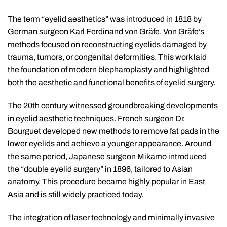
The term “eyelid aesthetics” was introduced in 1818 by
German surgeon Karl Ferdinand von Gräfe. Von Gräfe’s
methods focused on reconstructing eyelids damaged by
trauma, tumors, or congenital deformities. This work laid
the foundation of modern blepharoplasty and highlighted
both the aesthetic and functional benefits of eyelid surgery.
The 20th century witnessed groundbreaking developments
in eyelid aesthetic techniques. French surgeon Dr.
Bourguet developed new methods to remove fat pads in the
lower eyelids and achieve a younger appearance. Around
the same period, Japanese surgeon Mikamo introduced
the “double eyelid surgery” in 1896, tailored to Asian
anatomy. This procedure became highly popular in East
Asia and is still widely practiced today.
The integration of laser technology and minimally invasive