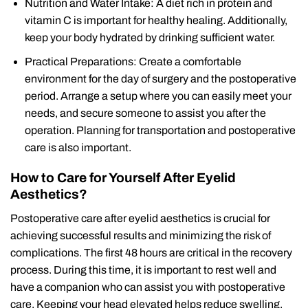
Nutrition and Water Intake: A diet rich in protein and
vitamin C is important for healthy healing. Additionally,
keep your body hydrated by drinking sufficient water.
Practical Preparations: Create a comfortable
environment for the day of surgery and the postoperative
period. Arrange a setup where you can easily meet your
needs, and secure someone to assist you after the
operation. Planning for transportation and postoperative
care is also important.
How to Care for Yourself After Eyelid
Aesthetics?
Postoperative care after eyelid aesthetics is crucial for
achieving successful results and minimizing the risk of
complications. The first 48 hours are critical in the recovery
process. During this time, it is important to rest well and
have a companion who can assist you with postoperative
care. Keeping your head elevated helps reduce swelling,