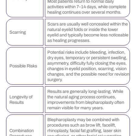
Most patients return to normal daily
activities within 7–14 days, while complete
healing continues over several months.
Scars are usually well concealed within the
natural eyelid folds or inside the lower
Scarring
eyelid and typically become less noticeable
as healing progresses.
Potential risks include bleeding, infection,
dry eyes, temporary or persistent swelling,
asymmetry, difficulty fully closing the eyes,
Possible Risks
changes in eyelid position, scarring, vision
changes, and the possible need for revision
surgery.
Results are generally long-lasting. While
Longevity of
the natural aging process continues,
Results
improvements from blepharoplasty often
remain visible for many years.
Blepharoplasty may be combined with
procedures such as brow lift, facelift,
Combination
rhinoplasty, facial fat grafting, laser skin
Procedures
resurfacing, or other facial rejuvenation