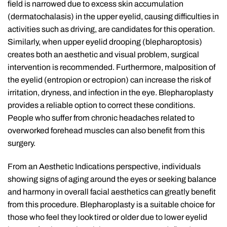
field is narrowed due to excess skin accumulation
(dermatochalasis) in the upper eyelid, causing difficulties in
activities such as driving, are candidates for this operation.
Similarly, when upper eyelid drooping (blepharoptosis)
creates both an aesthetic and visual problem, surgical
intervention is recommended. Furthermore, malposition of
the eyelid (entropion or ectropion) can increase the risk of
irritation, dryness, and infection in the eye. Blepharoplasty
provides a reliable option to correct these conditions.
People who suffer from chronic headaches related to
overworked forehead muscles can also benefit from this
surgery.
From an Aesthetic Indications perspective, individuals
showing signs of aging around the eyes or seeking balance
and harmony in overall facial aesthetics can greatly benefit
from this procedure. Blepharoplasty is a suitable choice for
those who feel they look tired or older due to lower eyelid