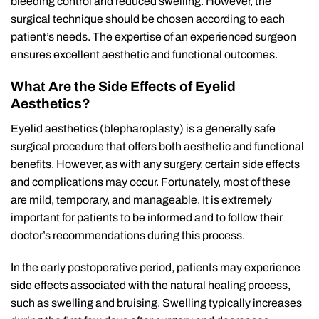
bleeding control and reduced swelling. However, the
surgical technique should be chosen according to each
patient’s needs. The expertise of an experienced surgeon
ensures excellent aesthetic and functional outcomes.
What Are the Side Effects of Eyelid
Aesthetics?
Eyelid aesthetics (blepharoplasty) is a generally safe
surgical procedure that offers both aesthetic and functional
benefits. However, as with any surgery, certain side effects
and complications may occur. Fortunately, most of these
are mild, temporary, and manageable. It is extremely
important for patients to be informed and to follow their
doctor’s recommendations during this process.
In the early postoperative period, patients may experience
side effects associated with the natural healing process,
such as swelling and bruising. Swelling typically increases