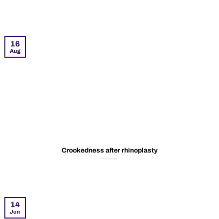
16
Aug
Crookedness after rhinoplasty
14
Jun