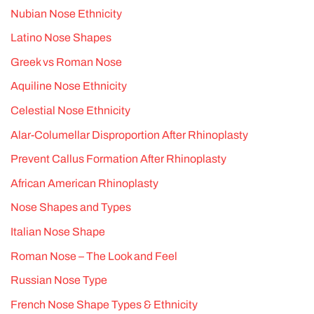
Nubian Nose Ethnicity
Latino Nose Shapes
Greek vs Roman Nose
Aquiline Nose Ethnicity
Celestial Nose Ethnicity
Alar-Columellar Disproportion After Rhinoplasty
Prevent Callus Formation After Rhinoplasty
African American Rhinoplasty
Nose Shapes and Types
Italian Nose Shape
Roman Nose – The Look and Feel
Russian Nose Type
French Nose Shape Types & Ethnicity