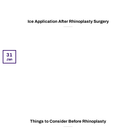
Ice Application After Rhinoplasty Surgery
31
Jan
Things to Consider Before Rhinoplasty