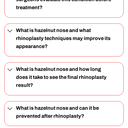
treatment?
What is hazelnut nose and what
rhinoplasty techniques may improve its
appearance?
What is hazelnut nose and how long
does it take to see the final rhinoplasty
result?
What is hazelnut nose and can it be
prevented after rhinoplasty?