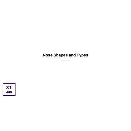
Nose Shapes and Types
31
Jan