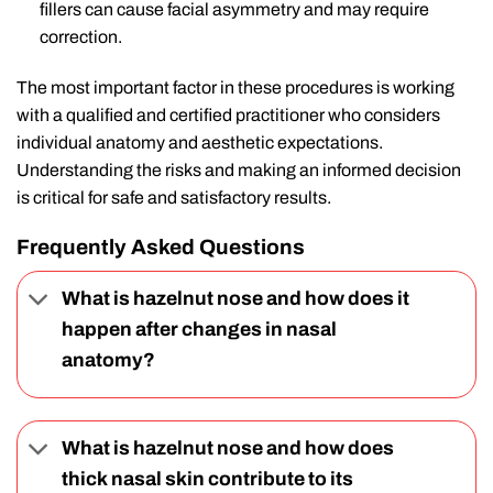
fillers can cause facial asymmetry and may require
correction.
The most important factor in these procedures is working
with a qualified and certified practitioner who considers
individual anatomy and aesthetic expectations.
Understanding the risks and making an informed decision
is critical for safe and satisfactory results.
Frequently Asked Questions
What is hazelnut nose and how does it
happen after changes in nasal
anatomy?
What is hazelnut nose and how does
thick nasal skin contribute to its