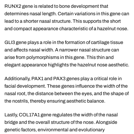
RUNX2 gene is related to bone development that
determines nasal length. Certain variations in this gene can
lead to a shorter nasal structure. This supports the short
and compact appearance characteristic of a hazelnut nose.
GLI3 gene plays a role in the formation of cartilage tissue
and affects nasal width. A narrower nasal structure can
arise from polymorphisms in this gene. This thin and
elegant appearance highlights the hazelnut nose aesthetic.
Additionally, PAX1 and PAX3 genes play a critical role in
facial development. These genes influence the width of the
nasal root, the distance between the eyes, and the shape of
the nostrils, thereby ensuring aesthetic balance.
Lastly, COL17A1 gene regulates the width of the nasal
bridge and the overall structure of the nose. Alongside
genetic factors, environmental and evolutionary