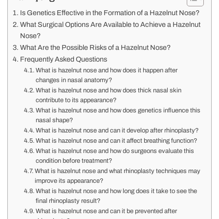
Is Genetics Effective in the Formation of a Hazelnut Nose?
What Surgical Options Are Available to Achieve a Hazelnut
Nose?
What Are the Possible Risks of a Hazelnut Nose?
Frequently Asked Questions
What is hazelnut nose and how does it happen after
changes in nasal anatomy?
What is hazelnut nose and how does thick nasal skin
contribute to its appearance?
What is hazelnut nose and how does genetics influence this
nasal shape?
What is hazelnut nose and can it develop after rhinoplasty?
What is hazelnut nose and can it affect breathing function?
What is hazelnut nose and how do surgeons evaluate this
condition before treatment?
What is hazelnut nose and what rhinoplasty techniques may
improve its appearance?
What is hazelnut nose and how long does it take to see the
final rhinoplasty result?
What is hazelnut nose and can it be prevented after