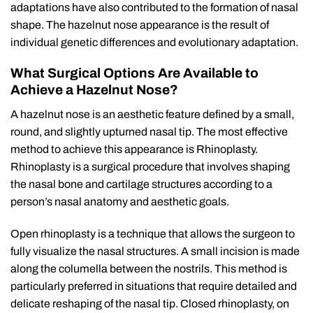
adaptations have also contributed to the formation of nasal
shape. The hazelnut nose appearance is the result of
individual genetic differences and evolutionary adaptation.
What Surgical Options Are Available to
Achieve a Hazelnut Nose?
A hazelnut nose is an aesthetic feature defined by a small,
round, and slightly upturned nasal tip. The most effective
method to achieve this appearance is Rhinoplasty.
Rhinoplasty is a surgical procedure that involves shaping
the nasal bone and cartilage structures according to a
person’s nasal anatomy and aesthetic goals.
Open rhinoplasty is a technique that allows the surgeon to
fully visualize the nasal structures. A small incision is made
along the columella between the nostrils. This method is
particularly preferred in situations that require detailed and
delicate reshaping of the nasal tip. Closed rhinoplasty, on