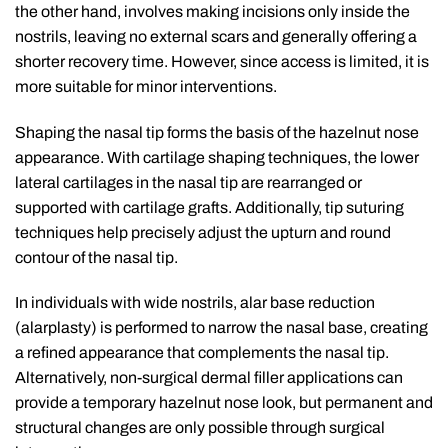
the other hand, involves making incisions only inside the
nostrils, leaving no external scars and generally offering a
shorter recovery time. However, since access is limited, it is
more suitable for minor interventions.
Shaping the nasal tip forms the basis of the hazelnut nose
appearance. With cartilage shaping techniques, the lower
lateral cartilages in the nasal tip are rearranged or
supported with cartilage grafts. Additionally, tip suturing
techniques help precisely adjust the upturn and round
contour of the nasal tip.
In individuals with wide nostrils, alar base reduction
(alarplasty) is performed to narrow the nasal base, creating
a refined appearance that complements the nasal tip.
Alternatively, non-surgical dermal filler applications can
provide a temporary hazelnut nose look, but permanent and
structural changes are only possible through surgical