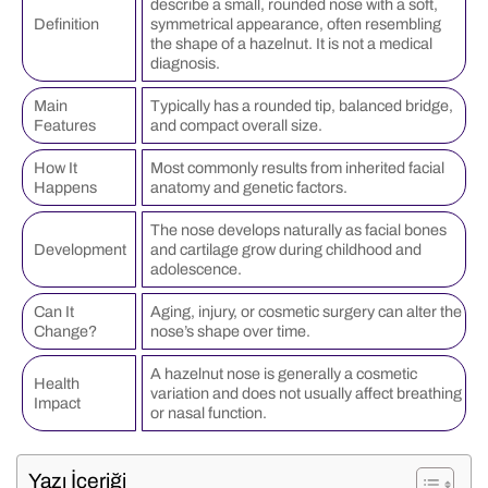
describe a small, rounded nose with a soft,
Definition
symmetrical appearance, often resembling
the shape of a hazelnut. It is not a medical
diagnosis.
Main
Typically has a rounded tip, balanced bridge,
Features
and compact overall size.
How It
Most commonly results from inherited facial
Happens
anatomy and genetic factors.
The nose develops naturally as facial bones
Development
and cartilage grow during childhood and
adolescence.
Can It
Aging, injury, or cosmetic surgery can alter the
Change?
nose’s shape over time.
A hazelnut nose is generally a cosmetic
Health
variation and does not usually affect breathing
Impact
or nasal function.
Yazı İçeriği