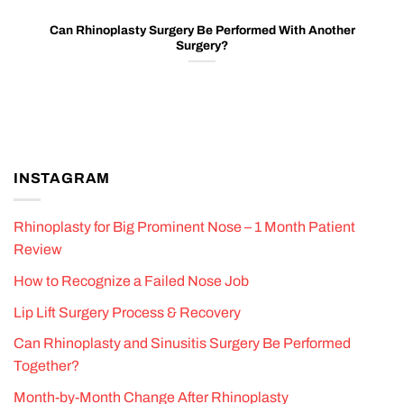
Can Rhinoplasty Surgery Be Performed With Another
Surgery?
INSTAGRAM
Rhinoplasty for Big Prominent Nose – 1 Month Patient
Review
How to Recognize a Failed Nose Job
Lip Lift Surgery Process & Recovery
Can Rhinoplasty and Sinusitis Surgery Be Performed
Together?
Month-by-Month Change After Rhinoplasty