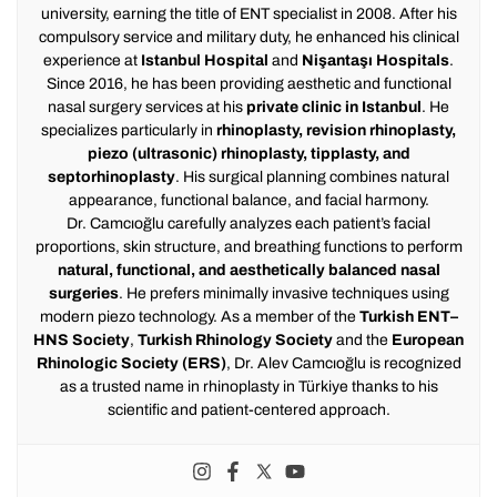
university, earning the title of ENT specialist in 2008. After his
compulsory service and military duty, he enhanced his clinical
experience at
Istanbul Hospital
and
Nişantaşı Hospitals
.
Since 2016, he has been providing aesthetic and functional
nasal surgery services at his
private clinic in Istanbul
. He
specializes particularly in
rhinoplasty, revision rhinoplasty,
piezo (ultrasonic) rhinoplasty, tipplasty, and
septorhinoplasty
. His surgical planning combines natural
appearance, functional balance, and facial harmony.
Dr. Camcıoğlu carefully analyzes each patient’s facial
proportions, skin structure, and breathing functions to perform
natural, functional, and aesthetically balanced nasal
surgeries
. He prefers minimally invasive techniques using
modern piezo technology. As a member of the
Turkish ENT–
HNS Society
,
Turkish Rhinology Society
and the
European
Rhinologic Society (ERS)
, Dr. Alev Camcıoğlu is recognized
as a trusted name in rhinoplasty in Türkiye thanks to his
scientific and patient-centered approach.