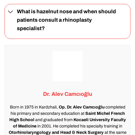
What is hazelnut nose and when should
patients consult a rhinoplasty
specialist?
Dr. Alev Camcıoğlu
Born in 1975 in Kardzhali,
Op. Dr. Alev Camcıoğlu
completed
his primary and secondary education at
Saint Michel French
High School
and graduated from
Kocaeli University Faculty
of Medicine
in 2001. He completed his specialty training in
Otorhinolaryngology and Head & Neck Surgery
at the same