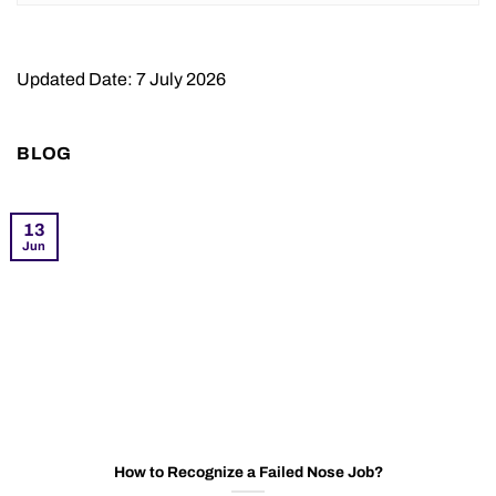
Updated Date: 7 July 2026
BLOG
13
Jun
How to Recognize a Failed Nose Job?