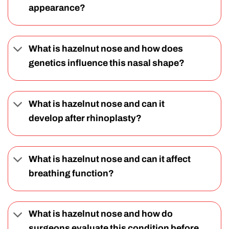
appearance?
What is hazelnut nose and how does
genetics influence this nasal shape?
What is hazelnut nose and can it
develop after rhinoplasty?
What is hazelnut nose and can it affect
breathing function?
What is hazelnut nose and how do
surgeons evaluate this condition before