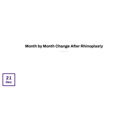
Month by Month Change After Rhinoplasty
21
Dec