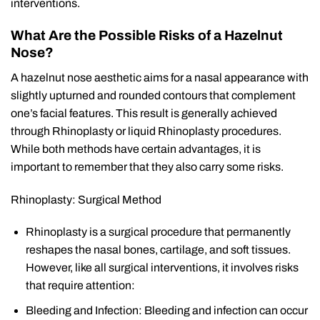
interventions.
What Are the Possible Risks of a Hazelnut
Nose?
A hazelnut nose aesthetic aims for a nasal appearance with
slightly upturned and rounded contours that complement
one’s facial features. This result is generally achieved
through Rhinoplasty or liquid Rhinoplasty procedures.
While both methods have certain advantages, it is
important to remember that they also carry some risks.
Rhinoplasty: Surgical Method
Rhinoplasty is a surgical procedure that permanently
reshapes the nasal bones, cartilage, and soft tissues.
However, like all surgical interventions, it involves risks
that require attention:
Bleeding and Infection: Bleeding and infection can occur