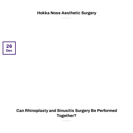
Hokka Nose Aesthetic Surgery
26
Dec
Can Rhinoplasty and Sinusitis Surgery Be Performed
Together?