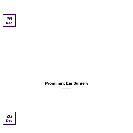
26
Dec
Prominent Ear Surgery
26
Dec