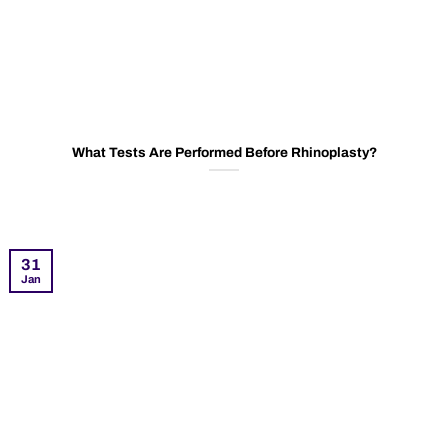
What Tests Are Performed Before Rhinoplasty?
31
Jan