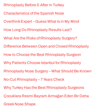
Rhinoplasty Before & After in Turkey
Characteristics of the Spanish Nose
Overthink Expert – Guess What Is in My Mind
How Long Do Rhinoplasty Results Last?
What Are the Risks of Rhinoplasty Surgery?
Difference Between Open and Closed Rhinoplasty
How to Choose the Best Rhinoplasty Surgeon
Why Patients Choose Istanbul for Rhinoplasty
Rhinoplasty Nose Surgery – What Should Be Known
No-Cut Rhinoplasty – 7 Years Check
Why Turkey Has the Best Rhinoplasty Surgeons
Çocuklara Resmi Bayram Armağan Eden Bir Deha
Greek Nose Shape