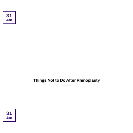
31
Jan
Things Not to Do After Rhinoplasty
31
Jan