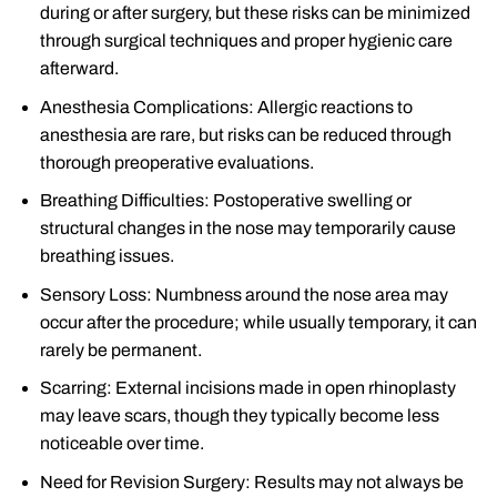
during or after surgery, but these risks can be minimized
through surgical techniques and proper hygienic care
afterward.
Anesthesia Complications: Allergic reactions to
anesthesia are rare, but risks can be reduced through
thorough preoperative evaluations.
Breathing Difficulties: Postoperative swelling or
structural changes in the nose may temporarily cause
breathing issues.
Sensory Loss: Numbness around the nose area may
occur after the procedure; while usually temporary, it can
rarely be permanent.
Scarring: External incisions made in open rhinoplasty
may leave scars, though they typically become less
noticeable over time.
Need for Revision Surgery: Results may not always be