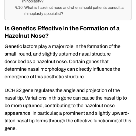
rhinoplasty?
What is hazelnut nose and when should patients consult a
rhinoplasty specialist?
Is Genetics Effective in the Formation of a
Hazelnut Nose?
Genetic factors play a major role in the formation of the
small, round, and slightly upturned nasal structure
described as a hazelnut nose. Certain genes that
determine nasal morphology can directly influence the
emergence of this aesthetic structure.
DCHS2 gene regulates the angle and projection of the
nasal tip. Variations in this gene can cause the nasal tip to
be more upturned, contributing to the hazelnut nose
appearance. In particular, a prominent and slightly upward-
tilted nasal tip forms through the effective functioning of this
gene.