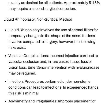
exactly as desired for all patients. Approximately 5-15%
may require a second surgical correction.
Liquid Rhinoplasty: Non-Surgical Method
Liquid Rhinoplasty involves the use of dermal fillers for
temporary changes in the shape of the nose. It is less
invasive compared to surgery; however, the following
risks exist:
Vascular Complications: Incorrect injection can lead to
vascular occlusion and, in rare cases, tissue loss or
vision loss. Emergency intervention with hyaluronidase
may be required.
Infection: Procedures performed under non-sterile
conditions can lead to infections. In experienced hands,
this risk is minimal.
Asymmetry and Irregularities: Improper placement of