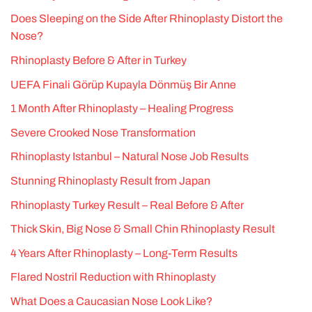
Does Sleeping on the Side After Rhinoplasty Distort the
Nose?
Rhinoplasty Before & After in Turkey
UEFA Finali Görüp Kupayla Dönmüş Bir Anne
1 Month After Rhinoplasty – Healing Progress
Severe Crooked Nose Transformation
Rhinoplasty Istanbul – Natural Nose Job Results
Stunning Rhinoplasty Result from Japan
Rhinoplasty Turkey Result – Real Before & After
Thick Skin, Big Nose & Small Chin Rhinoplasty Result
4 Years After Rhinoplasty – Long-Term Results
Flared Nostril Reduction with Rhinoplasty
What Does a Caucasian Nose Look Like?