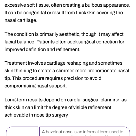
excessive soft tissue, often creating a bulbous appearance.
It can be congenital or result from thick skin covering the
nasal cartilage.
The condition is primarily aesthetic, though it may affect
facial balance. Patients often seek surgical correction for
improved definition and refinement.
Treatment involves cartilage reshaping and sometimes
skin thinning to create a slimmer, more proportionate nasal
tip. This procedure requires precision to avoid
compromising nasal support.
Long-term results depend on careful surgical planning, as
thick skin can limit the degree of visible refinement
achievable in nose tip surgery.
A hazelnut nose is an informal term used to