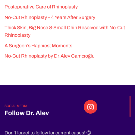
Postoperative Care of Rhinoplasty
No-Cut Rhinoplasty – 4 Years After Surgery
Thick Skin, Big Nose & Small Chin Resolved with No-Cut
Rhinoplasty
A Surgeon’s Happiest Moments
No-Cut Rhinoplasty by Dr. Alev Camcıoğlu
SOCIAL MEDIA
Follow Dr. Alev
Don’t forget to follow for current cases! 🙃