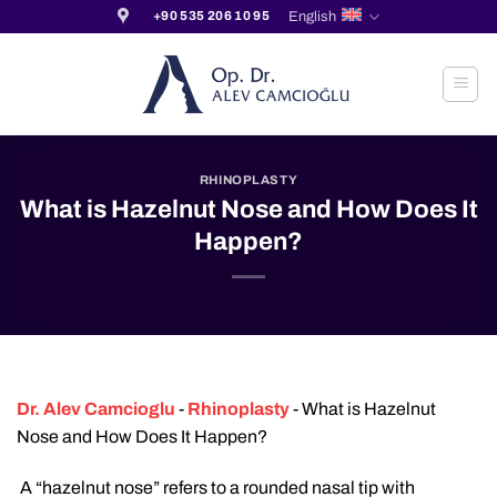
Skip
English
+90 535 206 10 95
to
content
RHINOPLASTY
What is Hazelnut Nose and How Does It
Happen?
Dr. Alev Camcioglu
-
Rhinoplasty
-
What is Hazelnut
Nose and How Does It Happen?
A “hazelnut nose” refers to a rounded nasal tip with